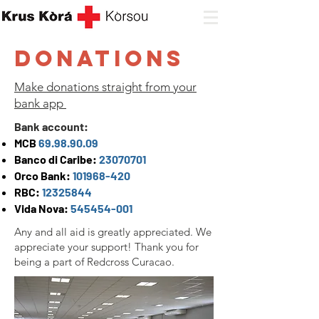
Donations
Make donations straight from your
bank app
Bank account:
MCB
69.98.90.09
Banco di Caribe:
23070701
Orco Bank:
101968-420
RBC:
12325844
Vida Nova:
545454-001
Any and all aid is greatly appreciated. We
appreciate your support! Thank you for
being a part of Redcross Curacao.