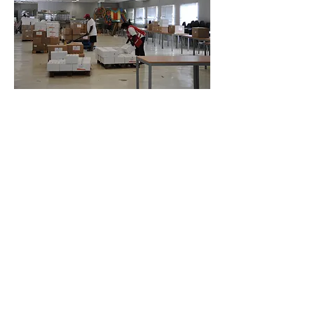
5 Fokkerweg, Willemstad,
Curaçao
+599 9 461 4630
/
+59994614644
curacaoredcross@gmail.com
© 2023 door Einde honger. Met trots